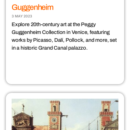
Guggenheim
3 MAY 2023
Explore 20th-century art at the Peggy
Guggenheim Collection in Venice, featuring
works by Picasso, Dalí, Pollock, and more, set
in a historic Grand Canal palazzo.