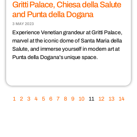
Gritti Palace, Chiesa della Salute
and Punta della Dogana
3 MAY 2023
Experience Venetian grandeur at Gritti Palace,
marvel at the iconic dome of Santa Maria della
Salute, and immerse yourself in modern art at
Punta della Dogana's unique space.
1
2
3
4
5
6
7
8
9
10
11
12
13
14