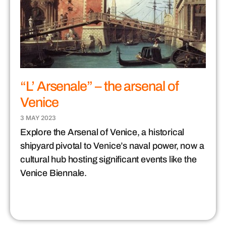
“L’ Arsenale” – the arsenal of
Venice
3 MAY 2023
Explore the Arsenal of Venice, a historical
shipyard pivotal to Venice’s naval power, now a
cultural hub hosting significant events like the
Venice Biennale.