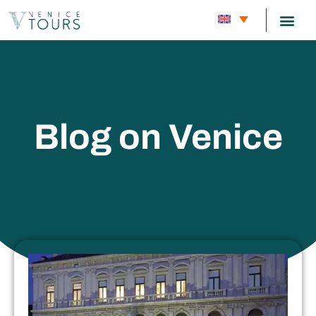
CARNIVAL
Blog on Venice