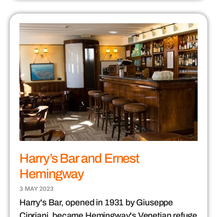
Harry’s Bar and Ernest
Hemingway
3 MAY 2023
Harry's Bar, opened in 1931 by Giuseppe
Cipriani, became Hemingway's Venetian refuge