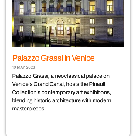
Palazzo Grassi in Venice
10 MAY 2023
Palazzo Grassi, a neoclassical palace on
Venice's Grand Canal, hosts the Pinault
Collection's contemporary art exhibitions,
blending historic architecture with modern
masterpieces.