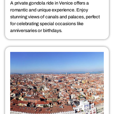
A private gondola ride in Venice offers a
romantic and unique experience. Enjoy
stunning views of canals and palaces, perfect
for celebrating special occasions like
anniversaries or birthdays.