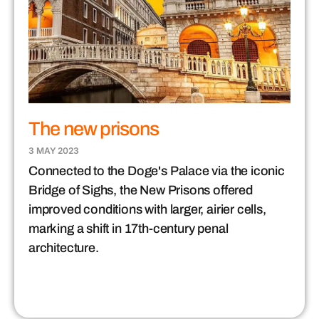
The new prisons
3 MAY 2023
Connected to the Doge's Palace via the iconic
Bridge of Sighs, the New Prisons offered
improved conditions with larger, airier cells,
marking a shift in 17th-century penal
architecture.​