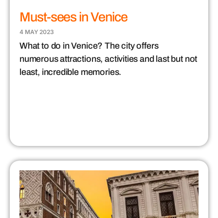
Must-sees in Venice
4 MAY 2023
What to do in Venice? The city offers
numerous attractions, activities and last but not
least, incredible memories.