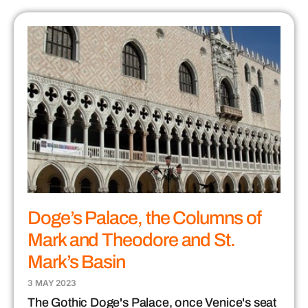
Doge’s Palace, the Columns of
Mark and Theodore and St.
Mark’s Basin
3 MAY 2023
The Gothic Doge's Palace, once Venice's seat