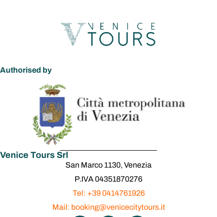
Authorised by
Venice Tours Srl
San Marco 1130, Venezia
P.IVA 04351870276
Tel: +39 0414761926
Mail: booking@venicecitytours.it