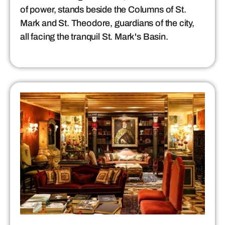
of power, stands beside the Columns of St.
Mark and St. Theodore, guardians of the city,
all facing the tranquil St. Mark's Basin.