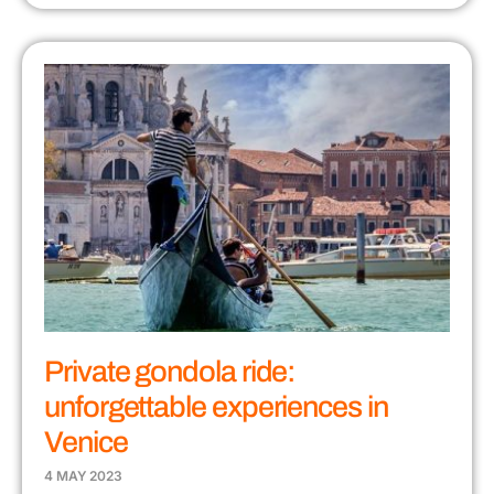
Private gondola ride:
unforgettable experiences in
Venice
4 MAY 2023