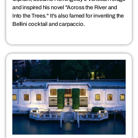
and inspired his novel "Across the River and
Into the Trees." It's also famed for inventing the
Bellini cocktail and carpaccio.​