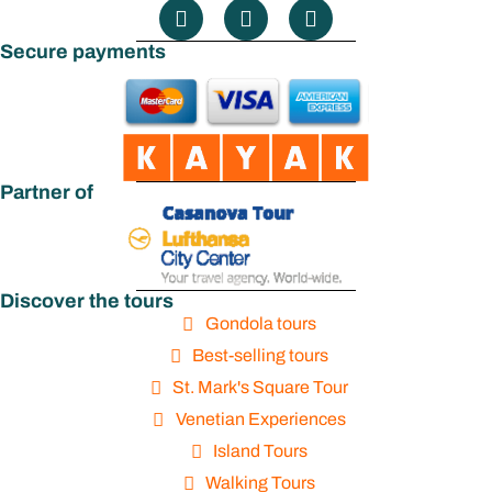
Secure payments
Partner of
Discover the tours
Gondola tours
Best-selling tours
St. Mark's Square Tour
Venetian Experiences
Island Tours
Walking Tours