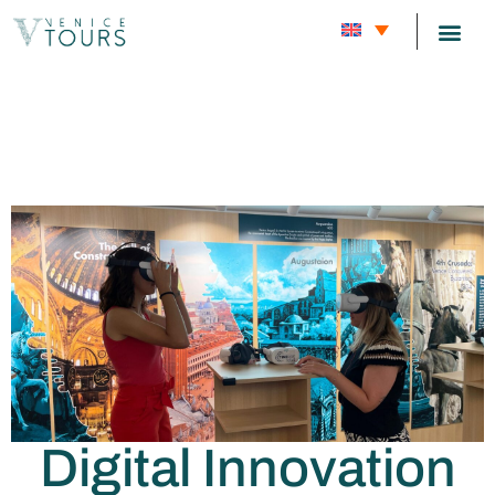
Phygital
CARNIVAL
Company
Digital Innovation