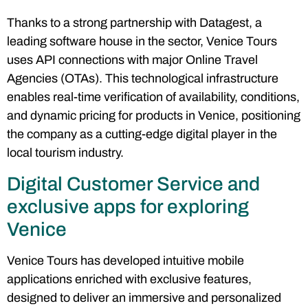
Thanks to a strong partnership with Datagest, a
leading software house in the sector, Venice Tours
uses API connections with major Online Travel
Agencies (OTAs). This technological infrastructure
enables real-time verification of availability, conditions,
and dynamic pricing for products in Venice, positioning
the company as a cutting-edge digital player in the
local tourism industry.
Digital Customer Service and
exclusive apps for exploring
Venice
Venice Tours has developed intuitive mobile
applications enriched with exclusive features,
designed to deliver an immersive and personalized