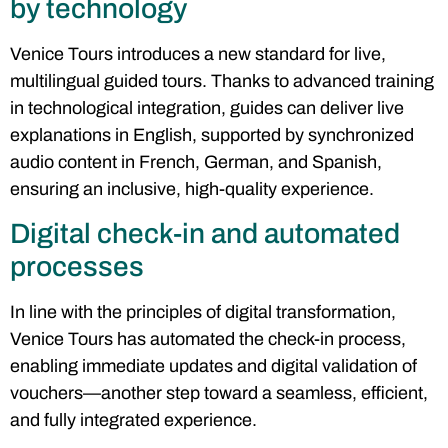
by technology
Venice Tours introduces a new standard for live,
multilingual guided tours. Thanks to advanced training
in technological integration, guides can deliver live
explanations in English, supported by synchronized
audio content in French, German, and Spanish,
ensuring an inclusive, high-quality experience.
Digital check-in and automated
processes
In line with the principles of digital transformation,
Venice Tours has automated the check-in process,
enabling immediate updates and digital validation of
vouchers—another step toward a seamless, efficient,
and fully integrated experience.