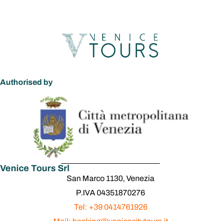
Authorised by
Venice Tours Srl
San Marco 1130, Venezia
P.IVA 04351870276
Tel: +39 0414761926