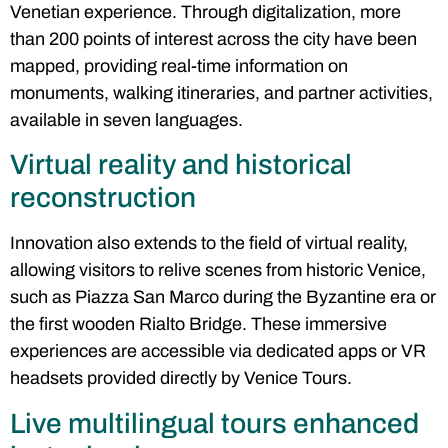
Venetian experience. Through digitalization, more
than 200 points of interest across the city have been
mapped, providing real-time information on
monuments, walking itineraries, and partner activities,
available in seven languages.
Virtual reality and historical
reconstruction
Innovation also extends to the field of virtual reality,
allowing visitors to relive scenes from historic Venice,
such as Piazza San Marco during the Byzantine era or
the first wooden Rialto Bridge. These immersive
experiences are accessible via dedicated apps or VR
headsets provided directly by Venice Tours.
Live multilingual tours enhanced