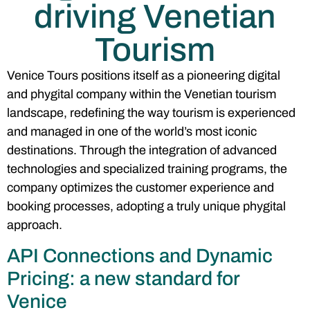
driving Venetian
Tourism
Venice Tours positions itself as a pioneering digital
and phygital company within the Venetian tourism
landscape, redefining the way tourism is experienced
and managed in one of the world’s most iconic
destinations. Through the integration of advanced
technologies and specialized training programs, the
company optimizes the customer experience and
booking processes, adopting a truly unique phygital
approach.
API Connections and Dynamic
Pricing: a new standard for
Venice