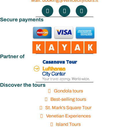
Mail: booking@venicecitytours.it
Secure payments
Partner of
Discover the tours
Gondola tours
Best-selling tours
St. Mark's Square Tour
Venetian Experiences
Island Tours