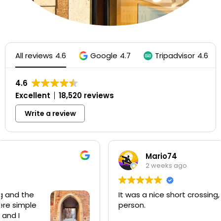
All reviews
4.6
Google
4.7
Tripadvisor
4.6
4.6
Excellent
18,520 reviews
Write a review
Mario74
2 weeks ago
It was a nice short crossing, €2 per
person.