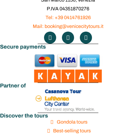
P.IVA 04351870276
Tel: +39 0414761926
Mail: booking@venicecitytours.it
Secure payments
Partner of
Discover the tours
Gondola tours
Best-selling tours