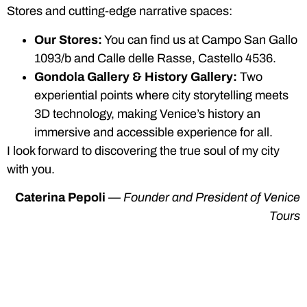
Stores and cutting-edge narrative spaces:
Our Stores:
You can find us at Campo San Gallo
1093/b and Calle delle Rasse, Castello 4536.
Gondola Gallery & History Gallery:
Two
experiential points where city storytelling meets
3D technology, making Venice’s history an
immersive and accessible experience for all.
I look forward to discovering the true soul of my city
with you.
Caterina Pepoli
—
Founder and President of Venice
Tours