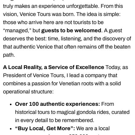
truly makes an experience unforgettable. From this
vision, Venice Tours was born. The idea is simple:
those who arrive here are not tourists to be
“managed,” but
guests to be welcomed
. A guest
deserves the best: time, listening, and the discovery of
that authentic Venice that often remains off the beaten
path.
A Local Reality, a Service of Excellence
Today, as
President of Venice Tours, I lead a company that
combines a passion for Venetian roots with a solid
operational structure:
Over 100 authentic experiences:
From
historical tours to magical gondola rides, curated
in every detail to be remembered.
“Buy Local, Get More”:
We are a local