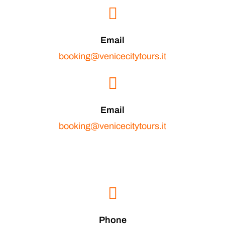
Email
booking@venicecitytours.it
Email
booking@venicecitytours.it
Phone