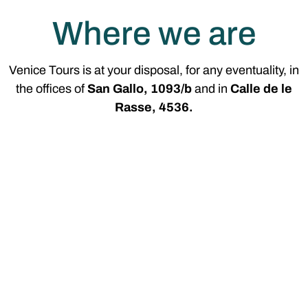
Where we are
Venice Tours is at your disposal, for any eventuality, in
the offices of
San Gallo, 1093/b
and in
Calle de le
Rasse, 4536.