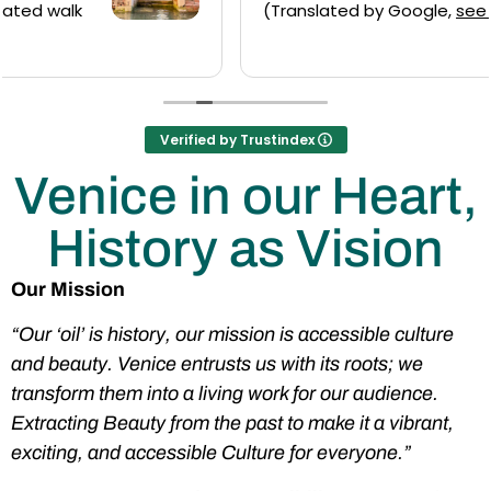
(Translated by Google,
see original
)
Verified by Trustindex
Venice in our Heart,
History as Vision
Our Mission
“Our ‘oil’ is history, our mission is accessible culture
and beauty. Venice entrusts us with its roots; we
transform them into a living work for our audience.
Extracting Beauty from the past to make it a vibrant,
exciting, and accessible Culture for everyone.”