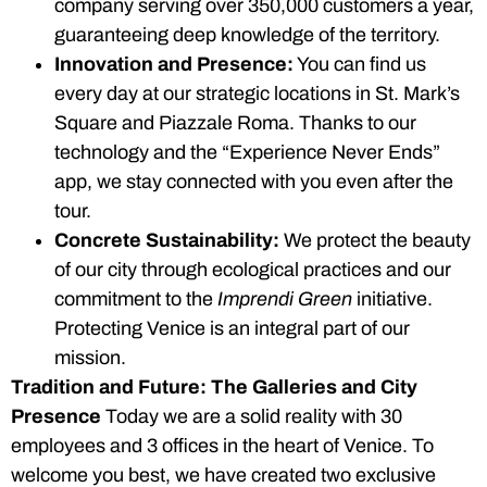
company serving over 350,000 customers a year,
guaranteeing deep knowledge of the territory.
Innovation and Presence:
You can find us
every day at our strategic locations in St. Mark’s
Square and Piazzale Roma. Thanks to our
technology and the “Experience Never Ends”
app, we stay connected with you even after the
tour.
Concrete Sustainability:
We protect the beauty
of our city through ecological practices and our
commitment to the
Imprendi Green
initiative.
Protecting Venice is an integral part of our
mission.
Tradition and Future: The Galleries and City
Presence
Today we are a solid reality with 30
employees and 3 offices in the heart of Venice. To
welcome you best, we have created two exclusive