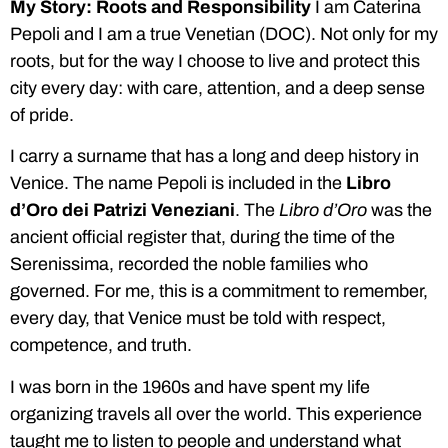
My Story: Roots and Responsibility
I am Caterina
Pepoli and I am a true Venetian (DOC). Not only for my
roots, but for the way I choose to live and protect this
city every day: with care, attention, and a deep sense
of pride.
I carry a surname that has a long and deep history in
Venice. The name Pepoli is included in the
Libro
d’Oro dei Patrizi Veneziani
. The
Libro d’Oro
was the
ancient official register that, during the time of the
Serenissima, recorded the noble families who
governed. For me, this is a commitment to remember,
every day, that Venice must be told with respect,
competence, and truth.
I was born in the 1960s and have spent my life
organizing travels all over the world. This experience
taught me to listen to people and understand what