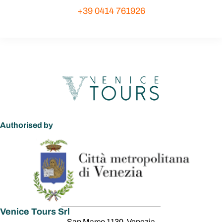
+39 0414 761926
Authorised by
Venice Tours Srl
San Marco 1130, Venezia