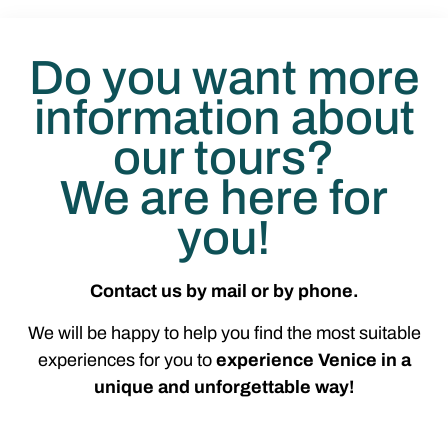
Do you want more
information about
our tours?
We are here for
you!
Contact us by mail or by phone.
We will be happy to help you find the most suitable
experiences for you to
experience Venice in a
unique and unforgettable way!