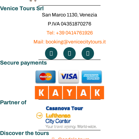
Venice Tours Srl
Square
San Marco 1130, Venezia
P.IVA 04351870276
Tel: +39 0414761926
Mail: booking@venicecitytours.it
Secure payments
Partner of
Discover the tours