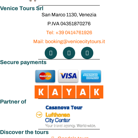
Venice Tours Srl
San Marco 1130, Venezia
P.IVA 04351870276
Tel: +39 0414761926
Mail: booking@venicecitytours.it
Secure payments
Partner of
Discover the tours