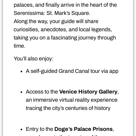
palaces, and finally arrive in the heart of the
Serenissima: St. Mark’s Square.
Along the way, your guide will share
curiosities, anecdotes, and local legends,
taking you on a fascinating journey through
time.
You’ll also enjoy:
A self-guided Grand Canal tour via app
Access to the
Venice History Gallery
,
an immersive virtual reality experience
tracing the city’s centuries of history
Entry to the
Doge’s Palace Prisons
,