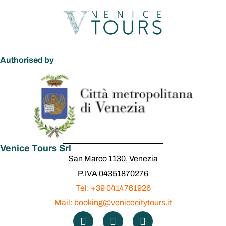
Authorised by
Venice Tours Srl
San Marco 1130, Venezia
P.IVA 04351870276
Tel: +39 0414761926
Mail: booking@venicecitytours.it