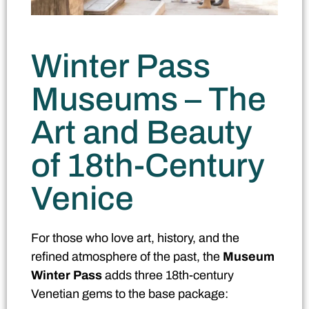
Winter Pass
Museums – The
Art and Beauty
of 18th-Century
Venice
For those who love art, history, and the
refined atmosphere of the past, the
Museum
Winter Pass
adds three 18th-century
Venetian gems to the base package: