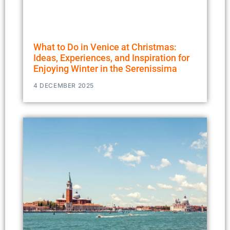
What to Do in Venice at Christmas:
Ideas, Experiences, and Inspiration for
Enjoying Winter in the Serenissima
4 DECEMBER 2025