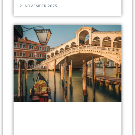
21 NOVEMBER 2025