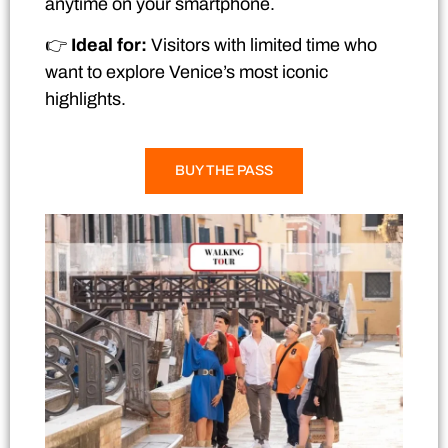
anytime on your smartphone.
👉
Ideal for:
Visitors with limited time who
want to explore Venice’s most iconic
highlights.
BUY THE PASS