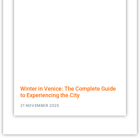
Winter in Venice: The Complete Guide
to Experiencing the City
21 NOVEMBER 2025