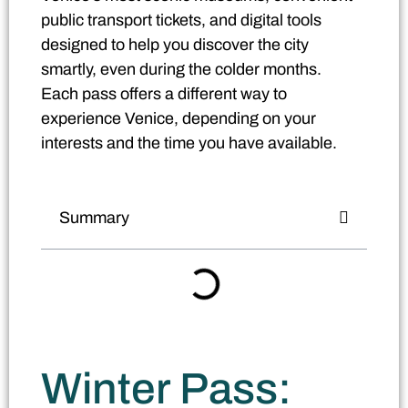
public transport tickets, and digital tools
designed to help you discover the city
smartly, even during the colder months.
Each pass offers a different way to
experience Venice, depending on your
interests and the time you have available.
Summary
Winter Pass: