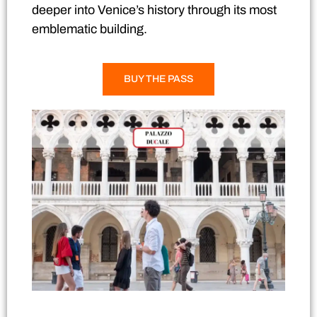
deeper into Venice’s history through its most
emblematic building.
BUY THE PASS