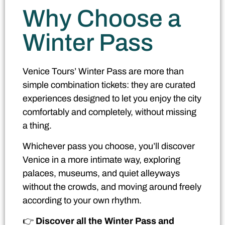
Why Choose a
Winter Pass
Venice Tours’ Winter Pass are more than
simple combination tickets: they are curated
experiences designed to let you enjoy the city
comfortably and completely, without missing
a thing.
Whichever pass you choose, you’ll discover
Venice in a more intimate way, exploring
palaces, museums, and quiet alleyways
without the crowds, and moving around freely
according to your own rhythm.
👉
Discover all the Winter Pass and