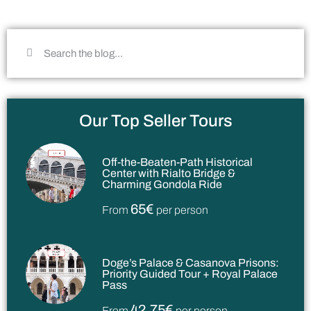
Our Top Seller Tours
Off-the-Beaten-Path Historical
Center with Rialto Bridge &
Charming Gondola Ride
65€
From
per person
Doge’s Palace & Casanova Prisons:
Priority Guided Tour + Royal Palace
Pass
42,75€
From
per person