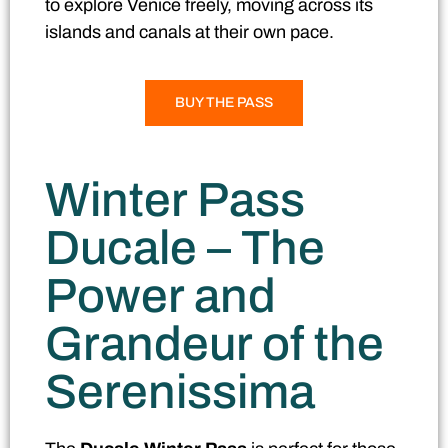
to explore Venice freely, moving across its
islands and canals at their own pace.
BUY THE PASS
Winter Pass
Ducale – The
Power and
Grandeur of the
Serenissima