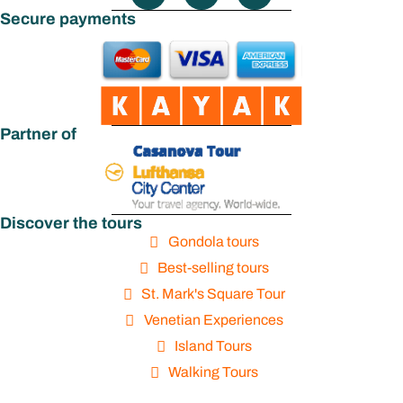
Secure payments
Partner of
Discover the tours
Gondola tours
Best-selling tours
St. Mark's Square Tour
Venetian Experiences
Island Tours
Walking Tours