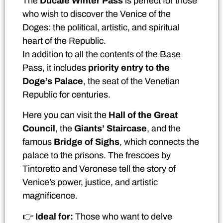
The
Ducale Winter Pass
is perfect for those
who wish to discover the Venice of the
Doges: the political, artistic, and spiritual
heart of the Republic.
In addition to all the contents of the Base
Pass, it includes
priority entry to the
Doge’s Palace
, the seat of the Venetian
Republic for centuries.
Here you can visit the
Hall of the Great
Council
, the
Giants’ Staircase
, and the
famous
Bridge of Sighs
, which connects the
palace to the prisons. The frescoes by
Tintoretto and Veronese tell the story of
Venice’s power, justice, and artistic
magnificence.
👉
Ideal for:
Those who want to delve