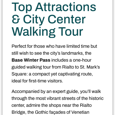
Top Attractions
& City Center
Walking Tour
Perfect for those who have limited time but
still wish to see the city’s landmarks, the
Base Winter Pass
includes a one-hour
guided walking tour from Rialto to St. Mark’s
Square: a compact yet captivating route,
ideal for first-time visitors.
Accompanied by an expert guide, you’ll walk
through the most vibrant streets of the historic
center, admire the shops near the Rialto
Bridge, the Gothic façades of Venetian