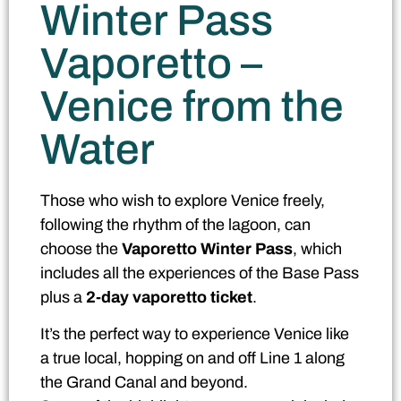
Winter Pass
Vaporetto –
Venice from the
Water
Those who wish to explore Venice freely,
following the rhythm of the lagoon, can
choose the
Vaporetto Winter Pass
, which
includes all the experiences of the Base Pass
plus a
2-day vaporetto ticket
.
It’s the perfect way to experience Venice like
a true local, hopping on and off Line 1 along
the Grand Canal and beyond.