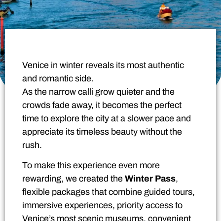
Venice in winter reveals its most authentic
and romantic side.
As the narrow calli grow quieter and the
crowds fade away, it becomes the perfect
time to explore the city at a slower pace and
appreciate its timeless beauty without the
rush.
To make this experience even more
rewarding, we created the
Winter Pass
,
flexible packages that combine guided tours,
immersive experiences, priority access to
Venice’s most scenic museums, convenient