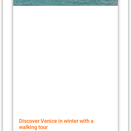
Discover Venice in winter with a
walking tour