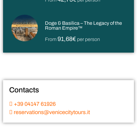
Doge & Basilica – The Legacy of the
Roman Empire™
91,68€
From
per person
Contacts
+39 04147 61926
reservations@venicecitytours.it