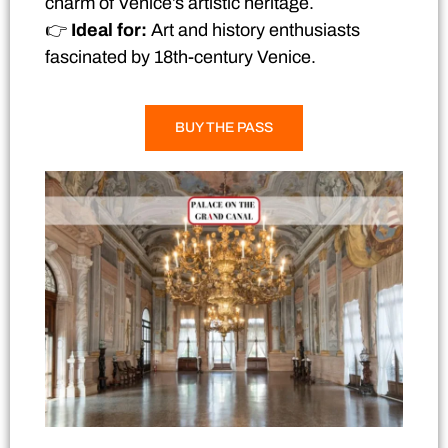
charm of Venice’s artistic heritage.
👉
Ideal for:
Art and history enthusiasts
fascinated by 18th-century Venice.
BUY THE PASS