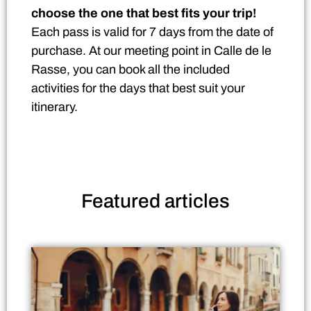
choose the one that best fits your trip!
Each pass is valid for 7 days from the date of
purchase. At our meeting point in Calle de le
Rasse, you can book all the included
activities for the days that best suit your
itinerary.
Featured
articles