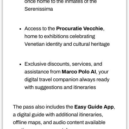
once home to the inmates of the
Serenissima
Access to the
Procuratie Vecchie
,
home to exhibitions celebrating
Venetian identity and cultural heritage
Exclusive discounts, services, and
assistance from
Marco Polo AI
, your
digital travel companion always ready
with suggestions and itineraries
The pass also includes the
Easy Guide App
,
a digital guide with additional itineraries,
offline maps, and audio content available