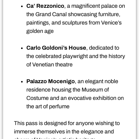
Ca’ Rezzonico
, a magnificent palace on
the Grand Canal showcasing furniture,
paintings, and sculptures from Venice’s
golden age
Carlo Goldoni’s House
, dedicated to
the celebrated playwright and the history
of Venetian theatre
Palazzo Mocenigo
, an elegant noble
residence housing the Museum of
Costume and an evocative exhibition on
the art of perfume
This pass is designed for anyone wishing to
immerse themselves in the elegance and