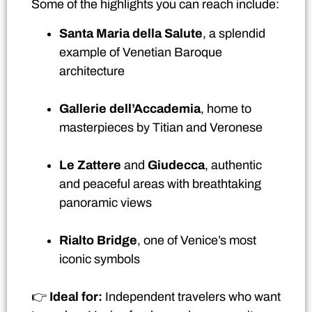
Some of the highlights you can reach include:
Santa Maria della Salute
, a splendid
example of Venetian Baroque
architecture
Gallerie dell’Accademia
, home to
masterpieces by Titian and Veronese
Le Zattere
and
Giudecca
, authentic
and peaceful areas with breathtaking
panoramic views
Rialto Bridge
, one of Venice’s most
iconic symbols
👉
Ideal for:
Independent travelers who want