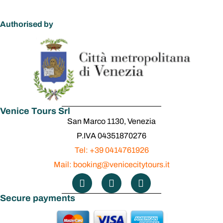
Authorised by
Venice Tours Srl
San Marco 1130, Venezia
P.IVA 04351870276
Tel: +39 0414761926
Mail: booking@venicecitytours.it
Secure payments