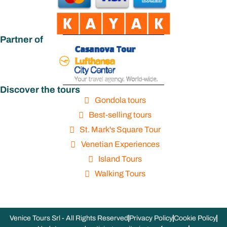
Partner of
Discover the tours
Gondola tours
Best-selling tours
St. Mark's Square Tour
Venetian Experiences
Island Tours
Walking Tours
Venice Tours Srl - All Rights Reserved
Privacy Policy
Cookie Policy