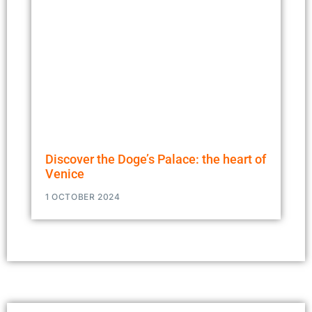
Discover the Doge’s Palace: the heart of
Venice
1 OCTOBER 2024