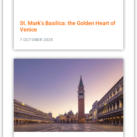
St. Mark’s Basilica: the Golden Heart of
Venice
7 OCTOBER 2025