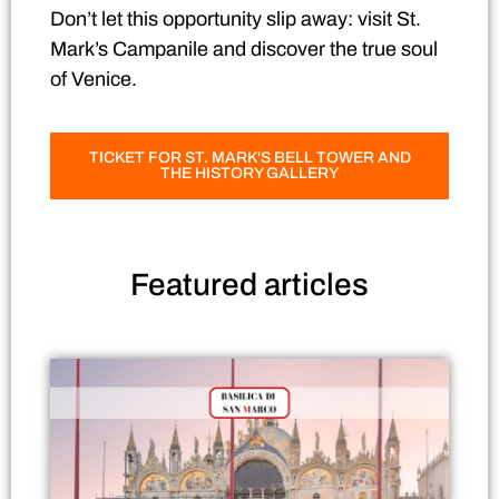
Don’t let this opportunity slip away: visit St.
Mark’s Campanile and discover the true soul
of Venice.
TICKET FOR ST. MARK'S BELL TOWER AND
THE HISTORY GALLERY
Featured
articles