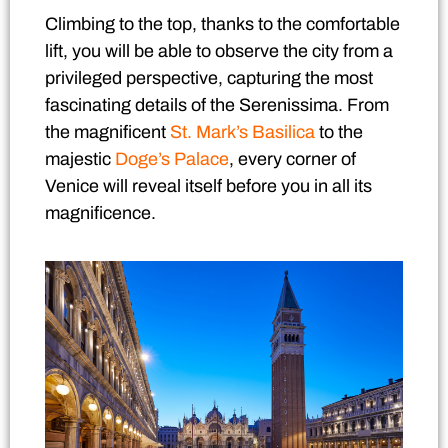
Climbing to the top, thanks to the comfortable
lift, you will be able to observe the city from a
privileged perspective, capturing the most
fascinating details of the Serenissima. From
the magnificent
St. Mark’s Basilica
to the
majestic
Doge’s Palace
, every corner of
Venice will reveal itself before you in all its
magnificence.