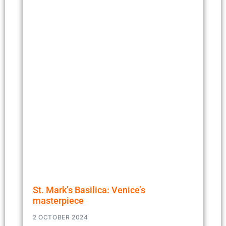
St. Mark’s Basilica: Venice’s
masterpiece
2 OCTOBER 2024