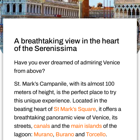
A breathtaking view in the heart
of the Serenissima
Have you ever dreamed of admiring Venice
from above?
St. Mark’s Campanile
, with its almost 100
meters of height, is the perfect place to try
this unique experience. Located in the
beating heart of
St Mark’s Square
, it offers a
breathtaking panoramic view of Venice, its
streets,
canals
and the
main islands
of the
lagoon:
Murano
,
Burano
and
Torcello
.