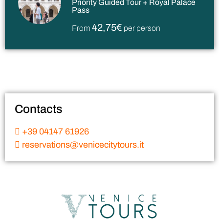
Priority Guided Tour + Royal Palace
Pass
42,75€
From
per person
Contacts
+39 04147 61926
reservations@venicecitytours.it