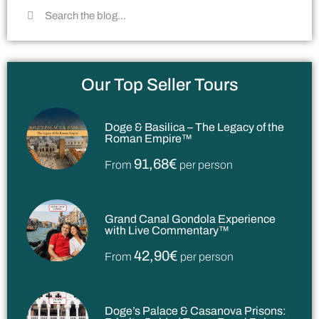
Our Top Seller Tours
Doge & Basilica – The Legacy of the
Roman Empire™
91,68€
From
per person
Grand Canal Gondola Experience
with Live Commentary™
42,90€
From
per person
Doge’s Palace & Casanova Prisons: