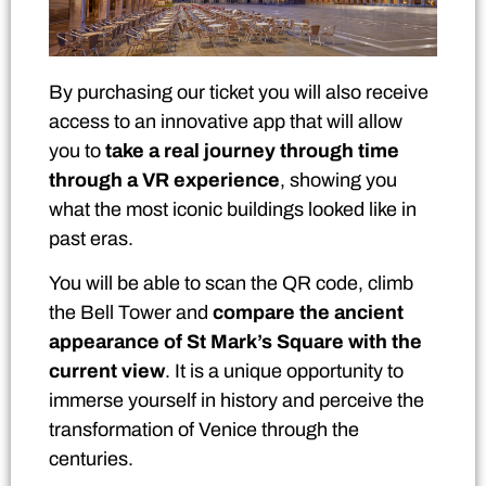
By purchasing our ticket you will also receive
access to an innovative app that will allow
you to
take a real journey through time
through a VR experience
, showing you
what the most iconic buildings looked like in
past eras.
You will be able to scan the QR code, climb
the Bell Tower and
compare the ancient
appearance of St Mark’s Square with the
current view
. It is a unique opportunity to
immerse yourself in history and perceive the
transformation of Venice through the
centuries.