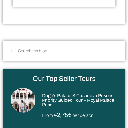
Our Top Seller Tours
Doge’s Palace & Casanova Prisons:
Priority Guided Tour + Royal Palace
Pass
42,75€
From
per person