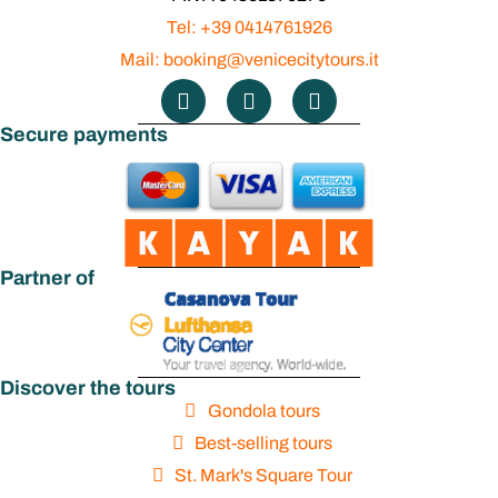
Tel: +39 0414761926
Mail: booking@venicecitytours.it
Secure payments
Partner of
Discover the tours
Gondola tours
Best-selling tours
St. Mark's Square Tour