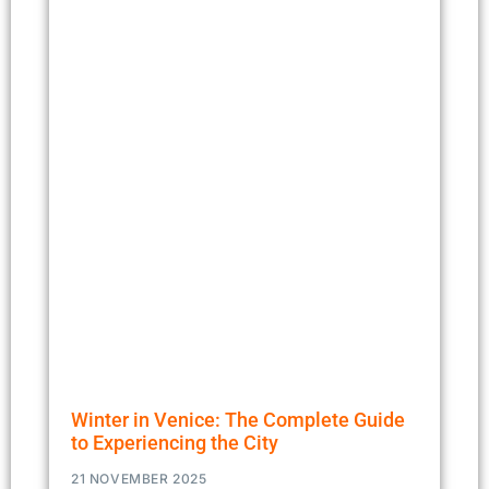
Winter in Venice: The Complete Guide
to Experiencing the City
21 NOVEMBER 2025