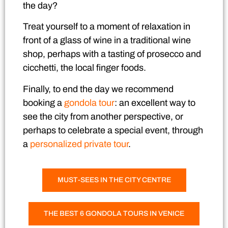
the day?
Treat yourself to a moment of relaxation in
front of a glass of wine in a traditional wine
shop, perhaps with
a tasting of prosecco and
cicchetti
, the local finger foods.
Finally, to end the day we recommend
booking a
gondola tour
: an excellent way to
see the city from another perspective, or
perhaps to celebrate a special event, through
a
personalized private tour
.
MUST-SEES IN THE CITY CENTRE
THE BEST 6 GONDOLA TOURS IN VENICE