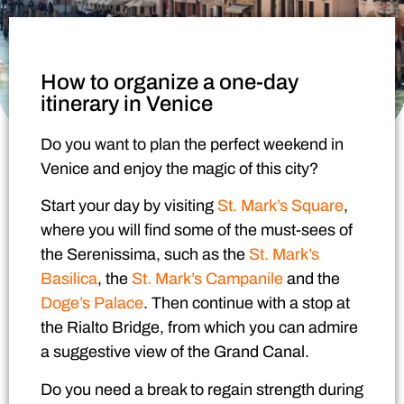
How to organize a one-day
itinerary in Venice
Do you want to plan the
perfect weekend in
Venice
and enjoy the magic of this city?
Start your day by visiting
St. Mark’s Square
,
where you will find some of the must-sees of
the Serenissima, such as the
St. Mark’s
Basilica
, the
St. Mark’s Campanile
and the
Doge’s Palace
.
Then continue with a stop at
the Rialto Bridge, from which you can admire
a suggestive view of the Grand Canal.
Do you need a break to regain strength during