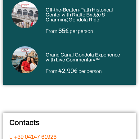
Off-the-Beaten-Path Historical
Center with Rialto Bridge &
Charming Gondola Ride
65€
From
per person
Grand Canal Gondola Experience
with Live Commentary™
42,90€
From
per person
Contacts
+39 04147 61926