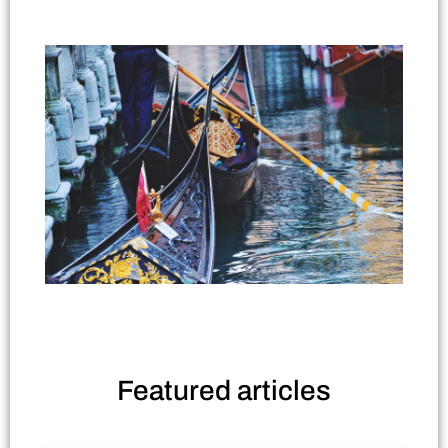
Featured
articles