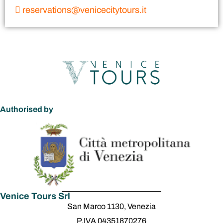
reservations@venicecitytours.it
Authorised by
Venice Tours Srl
San Marco 1130, Venezia
P.IVA 04351870276