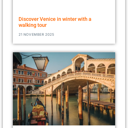
Discover Venice in winter with a
walking tour
21 NOVEMBER 2025