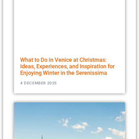
What to Do in Venice at Christmas:
Ideas, Experiences, and Inspiration for
Enjoying Winter in the Serenissima
4 DECEMBER 2025