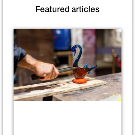
Featured
articles