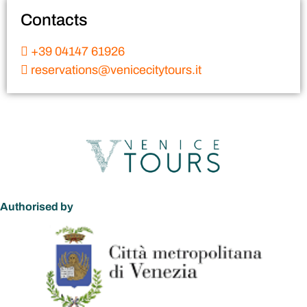
Contacts
+39 04147 61926
reservations@venicecitytours.it
Authorised by