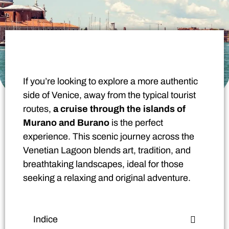
If you’re looking to explore a more authentic
side of Venice, away from the typical tourist
routes,
a cruise through the islands of
Murano and Burano
is the perfect
experience. This scenic journey across the
Venetian Lagoon blends art, tradition, and
breathtaking landscapes, ideal for those
seeking a relaxing and original adventure.
Indice