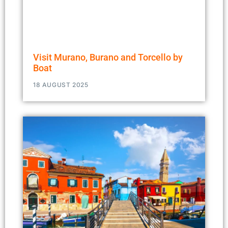
Visit Murano, Burano and Torcello by
Boat
18 AUGUST 2025