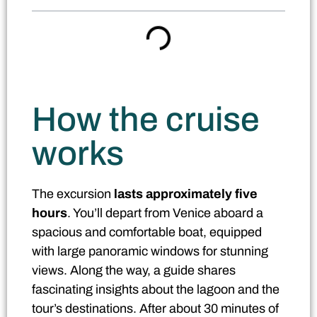
How the cruise
works
The excursion
lasts approximately five
hours
. You’ll depart from Venice aboard a
spacious and comfortable boat, equipped
with large panoramic windows for stunning
views. Along the way, a guide shares
fascinating insights about the lagoon and the
tour’s destinations. After about 30 minutes of