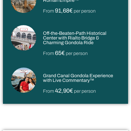
Roman Empire™
91,68€
From
per person
Off-the-Beaten-Path Historical
Center with Rialto Bridge &
Charming Gondola Ride
65€
From
per person
Grand Canal Gondola Experience
with Live Commentary™
42,90€
From
per person