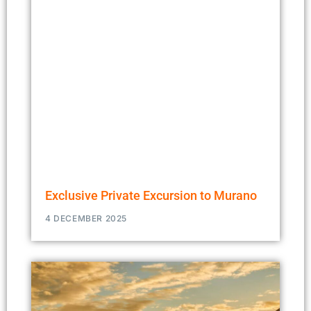
Exclusive Private Excursion to Murano
4 DECEMBER 2025