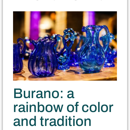
Burano: a
rainbow of color
and tradition