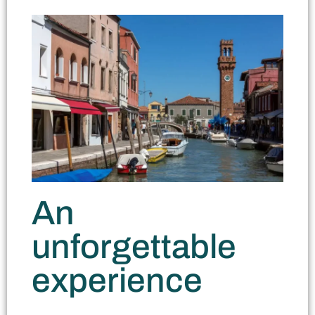
An
unforgettable
experience