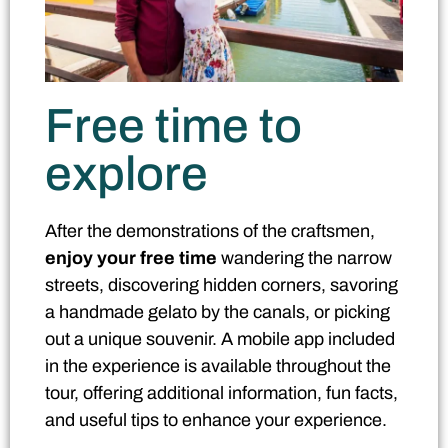
Free time to
explore
After the demonstrations of the craftsmen,
enjoy your free time
wandering the narrow
streets, discovering hidden corners, savoring
a handmade gelato by the canals, or picking
out a unique souvenir. A mobile app included
in the experience is available throughout the
tour, offering additional information, fun facts,
and useful tips to enhance your experience.