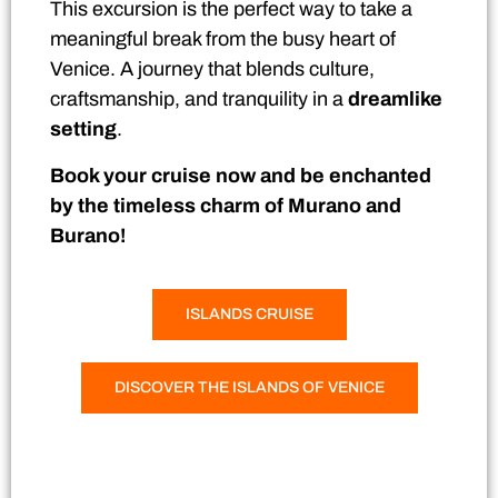
This excursion is the perfect way to take a
meaningful break from the busy heart of
Venice. A journey that blends culture,
craftsmanship, and tranquility in a
dreamlike
setting
.
Book your cruise now and be enchanted
by the timeless charm of Murano and
Burano!
ISLANDS CRUISE
DISCOVER THE ISLANDS OF VENICE