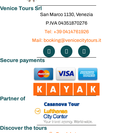
Venice Tours Srl
San Marco 1130, Venezia
P.IVA 04351870276
Tel: +39 0414761926
Mail: booking@venicecitytours.it
Secure payments
Partner of
Discover the tours