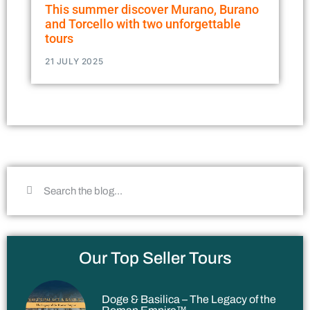
This summer discover Murano, Burano
and Torcello with two unforgettable
tours
21 JULY 2025
Our Top Seller Tours
Doge & Basilica – The Legacy of the