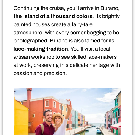
Continuing the cruise, you’ll arrive in Burano,
the island of a thousand colors
. Its brightly
painted houses create a fairy-tale
atmosphere, with every corner begging to be
photographed. Burano is also famed for its
lace-making tradition
. You’ll visit a local
artisan workshop to see skilled lace-makers
at work, preserving this delicate heritage with
passion and precision.