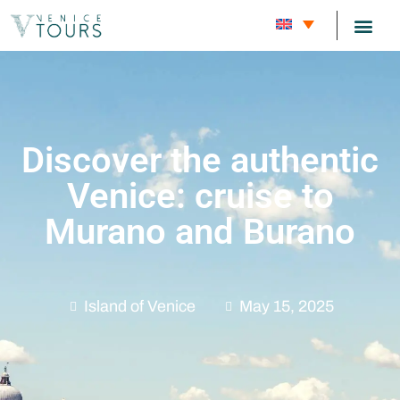
CARNIVAL
Discover the authentic
Venice: cruise to
Murano and Burano
Island of Venice
May 15, 2025