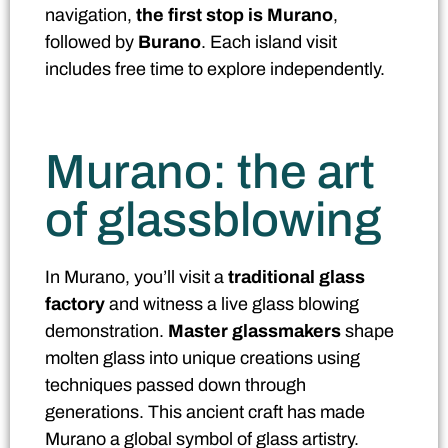
navigation,
the first stop is Murano
,
followed by
Burano
. Each island visit
includes free time to explore independently.
Murano: the art
of glassblowing
In Murano, you’ll visit a
traditional glass
factory
and witness a live glass blowing
demonstration.
Master glassmakers
shape
molten glass into unique creations using
techniques passed down through
generations. This ancient craft has made
Murano a global symbol of glass artistry.