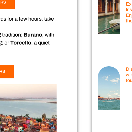
URS
Ex
Ins
En
wds for a few hours, take
th
 tradition;
Burano
, with
g; or
Torcello
, a quiet
Di
URS
win
tou