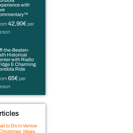
ondola
xperience with
ive
ommentary™
42,90€
rom
per
erson
ff-the-Beaten-
ath Historical
enter with Rialto
ridge & Charming
ondola Ride
65€
rom
per
erson
rticles
at to Do in Venice
Christmas: Ideas,