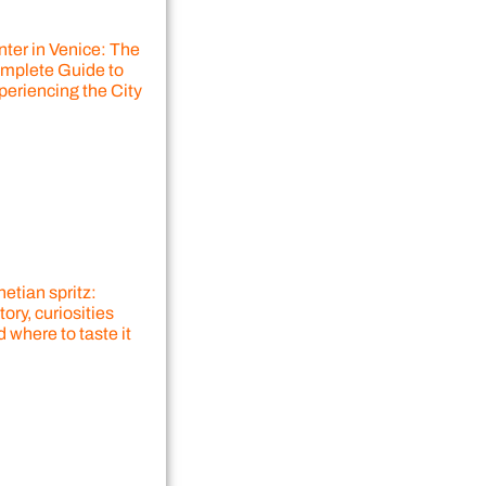
nter in Venice: The
mplete Guide to
periencing the City
etian spritz:
tory, curiosities
 where to taste it