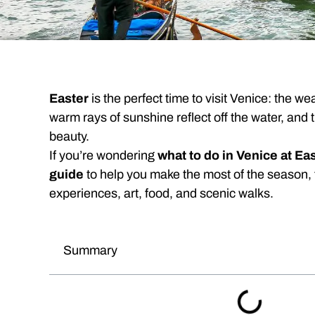
Easter
is the perfect time to visit Venice: the weat
warm rays of sunshine reflect off the water, and t
beauty.
If you’re wondering
what to do in Venice at Ea
guide
to help you make the most of the season,
experiences, art, food, and scenic walks.
Summary