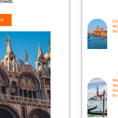
crowds.
CA
Di
Win
Wi
Wal
Ve
dis
by