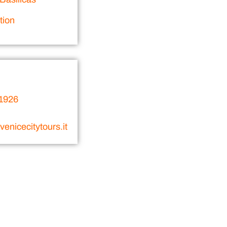
tion
1926
enicecitytours.it