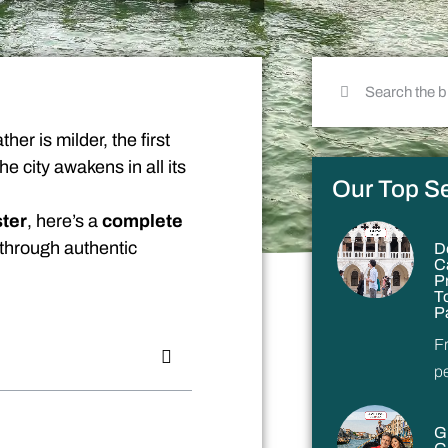
her is milder, the first
he city awakens in all its
Our Top Se
ster
, here’s a
complete
 through authentic
D
C
P
T
P
F
p
G