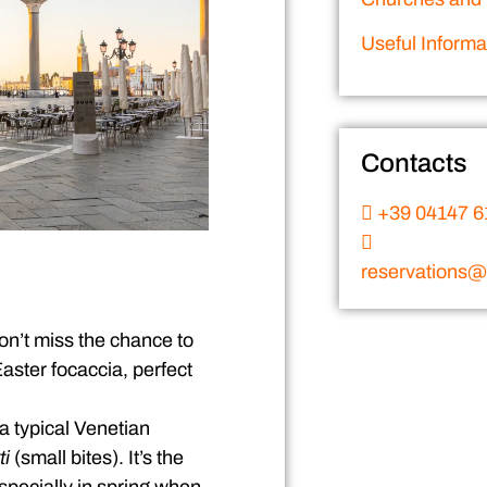
Useful Informa
Contacts
+39 04147 6
reservations@v
Don’t miss the chance to
aster focaccia, perfect
 a typical Venetian
ti
(small bites). It’s the
specially in spring when