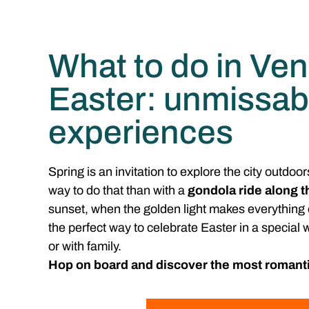
What to do in Ven
Easter: unmissab
experiences
Spring is an invitation to explore the city outdoor
way to do that than with a
gondola ride along t
sunset, when the golden light makes everything 
the perfect way to celebrate Easter in a special
or with family.
Hop on board and discover the most romanti