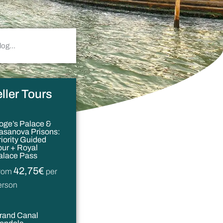
ller Tours
oge’s Palace &
asanova Prisons:
riority Guided
our + Royal
alace Pass
42,75€
rom
per
erson
rand Canal