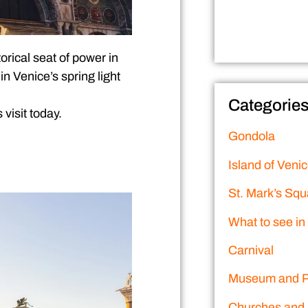
torical seat of power in
n Venice’s spring light
Categorie
visit today.
Gondola
Island of Veni
St. Mark’s Squ
What to see in
Carnival
Museum and P
Churches and 