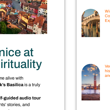
Wi
Co
Ex
nice at
rituality
Ven
his
and
me alive with
k’s Basilica
is a truly
lf-guided audio tour
nts’ stories, and