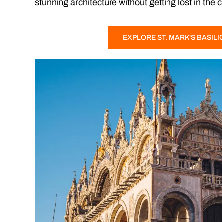
stunning architecture without getting lost in the 
EXPLORE ST. MARK'S BASILI