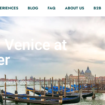
ERIENCES
BLOG
FAQ
ABOUT US
B2B
 Venice at
er
April 14, 2025