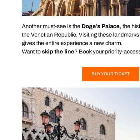
Another must-see is the
Doge’s Palace
, the his
the Venetian Republic. Visiting these landmarks i
gives the entire experience a new charm.
Want to
skip the line
? Book your priority-access 
BUY YOUR TICKET