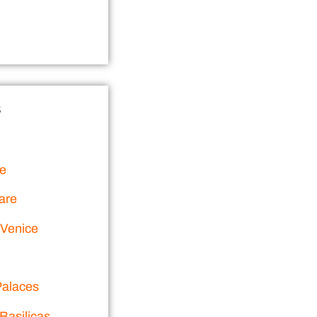
s
ce
are
 Venice
alaces
Basilicas