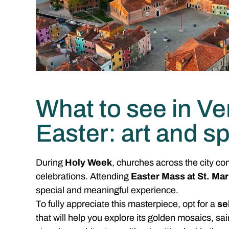
What to see in Ve
Easter: art and spi
During
Holy Week
, churches across the city co
celebrations. Attending
Easter Mass at St. Mar
special and meaningful experience.
To fully appreciate this masterpiece, opt for a
se
that will help you explore its golden mosaics, sai