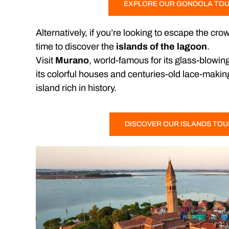
EXPLORE OUR GONDOLA TO
Alternatively, if you’re looking to escape the cro
time to discover the
islands of the lagoon
.
Visit
Murano
, world-famous for its glass-blowing
its colorful houses and centuries-old lace-makin
island rich in history.
DISCOVER OUR ISLANDS TO