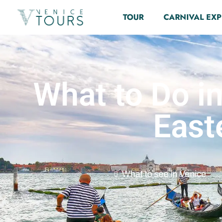
TOUR
CARNIVAL EXP
What to Do in
East
What to see in Venice