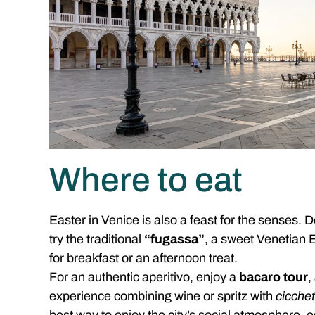
Where to eat
Easter in Venice is also a feast for the senses. 
try the traditional
“fugassa”
, a sweet Venetian E
for breakfast or an afternoon treat.
For an authentic aperitivo, enjoy a
bacaro tour
,
experience combining wine or spritz with
cicchet
best way to enjoy the city’s social atmosphere, e