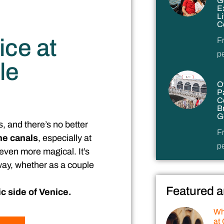
G
E
L
C
ice at
F
p
le
O
P
C
B
G
s, and there’s no better
F
he canals
, especially at
p
even more magical. It’s
 way, whether as a couple
Featured a
c side of Venice.
Wh
at 