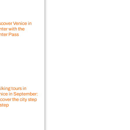
scover Venice in
ter with the
nter Pass
king tours in
nice in September:
cover the city step
 step