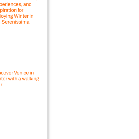
periences, and
piration for
joying Winter in
e Serenissima
scover Venice in
ter with a walking
r